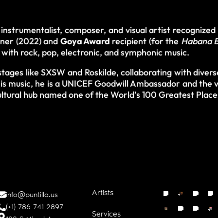
instrumentalist, composer, and visual artist recognized
ner (2022) and
Goya Award
recipient (for the
Habana B
with rock, pop, electronic, and symphonic music.
tages like SXSW and Roskilde, collaborating with divers
is music, he is a UNICEF Goodwill Ambassador and the v
ltural hub named one of the World’s 100 Greatest Plac
Artists
info@puntilla.us
(+1) 786 741 2897
Services