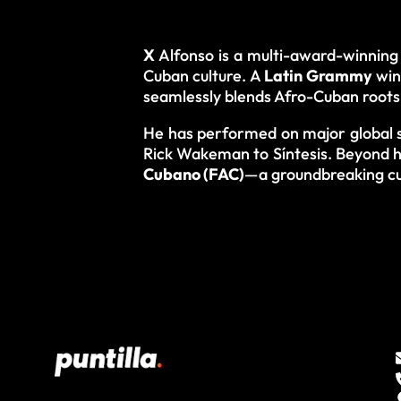
X
Alfonso is a multi-award-winning 
Cuban culture. A
Latin Grammy
win
seamlessly blends Afro-Cuban roots 
He has performed on major global s
Rick Wakeman to Síntesis. Beyond h
Cubano (FAC)
—a groundbreaking cu