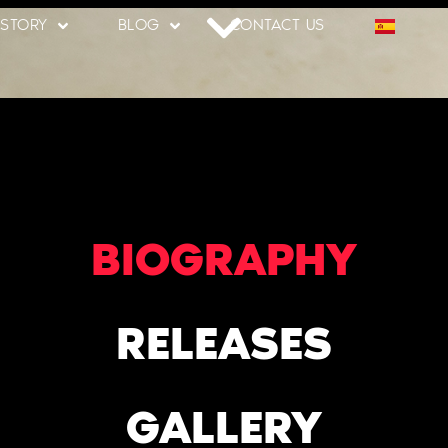
 STORY
BLOG
CONTACT US
BIOGRAPHY
RELEASES
GALLERY