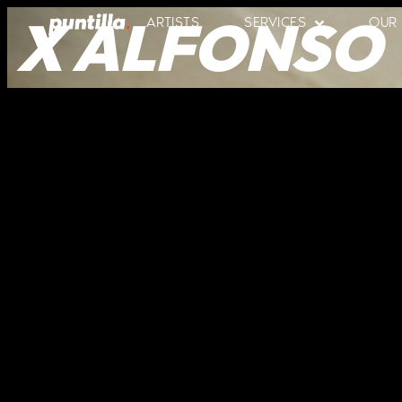
X ALFONSO
ARTISTS
SERVICES
OUR