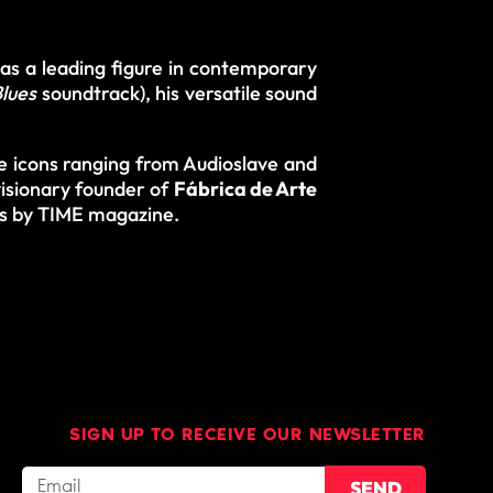
 as a leading figure in contemporary
lues
soundtrack), his versatile sound
e icons ranging from Audioslave and
isionary founder of
Fábrica de Arte
es by TIME magazine.
SIGN UP TO RECEIVE OUR NEWSLETTER
SEND