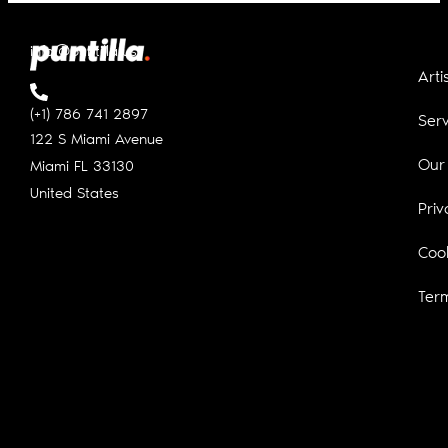
info@puntilla.us
Arti
(+1) 786 741 2897
Serv
122 S Miami Avenue
Our
Miami FL
33130
United States
Priv
Cook
Ter