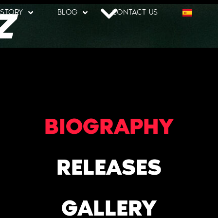
Z
 STORY
BLOG
CONTACT US
BIOGRAPHY
RELEASES
GALLERY