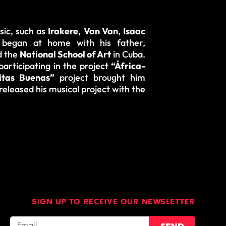
sic, such as
Irakere
,
Van Van
,
Isaac
g began at home with his father,
 the
National School of Art
in Cuba.
articipating in the project
“África-
itas Buenas”
project
brought him
released his musical project with the
SIGN UP TO RECEIVE OUR NEWSLETTER