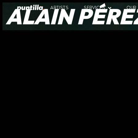
ALAIN PÉRE
ARTISTS
SERVICES
OUR