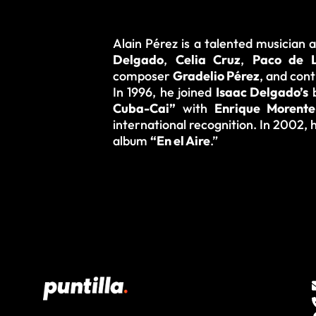
Alain Pérez is a talented musician
Delgado
,
Celia Cruz
,
Paco de L
composer
Gradelio Pérez
, and con
In 1996, he joined
Isaac Delgado’s
b
Cuba-Cai”
with
Enrique Morente
international recognition. In 2002,
album
“En el Aire
.”