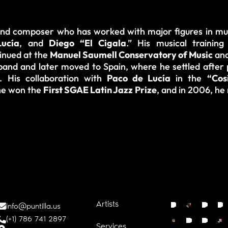
 and composer who has worked with major figures in mu
ucía
, and
Diego “El Cigala
.” His musical trainin
tinued at the
Manuel Saumell Conservatory of Music
and
and and later moved to Spain, where he settled after p
. His collaboration with
Paco de Lucía
in the
“Cos
 he won the
First SGAE Latin Jazz Prize
, and in 2006, he 
Artists
info@puntilla.us
(+1) 786 741 2897
Services