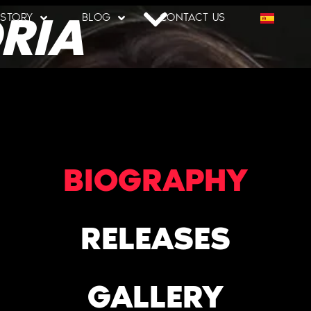
RIA
 STORY
BLOG
CONTACT US
BIOGRAPHY
RELEASES
GALLERY