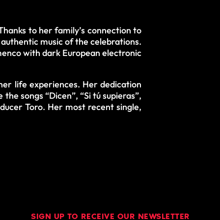
Thanks to her family’s connection to
uthentic music of the celebrations.
amenco with dark European electronic
her life experiences. Her dedication
e the songs “Dicen”, “Si tú supieras”,
oducer Toro. Her most recent single,
SIGN UP TO RECEIVE OUR NEWSLETTER