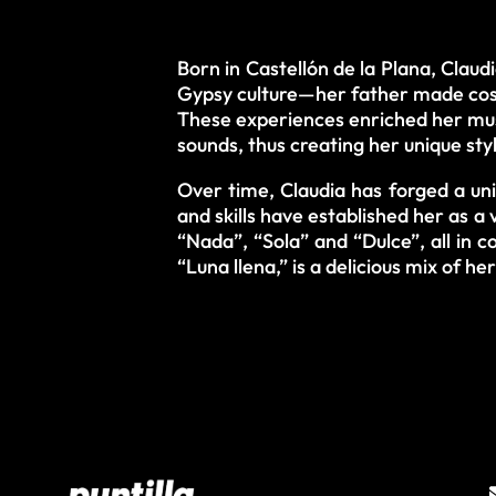
Born in Castellón de la Plana, Claud
Gypsy culture—her father made cost
These experiences enriched her musi
sounds, thus creating her unique sty
Over time, Claudia has forged a uni
and skills have established her as a 
“Nada”, “Sola” and “Dulce”, all in 
“Luna llena,” is a delicious mix of h