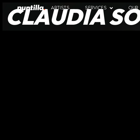
CLAUDIA SO
ARTISTS
SERVICES
OUR