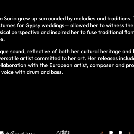
ia Soria grew up surrounded by melodies and traditions. 
umes for Gypsy weddings— allowed her to witness the a
cal perspective and inspired her to fuse traditional fl
le.
que sound, reflective of both her cultural heritage and 
versatile artist committed to her art. Her releases includ
collaboration with the European artist, composer and pr
er voice with drum and bass.
Artists
info@puntilla.us