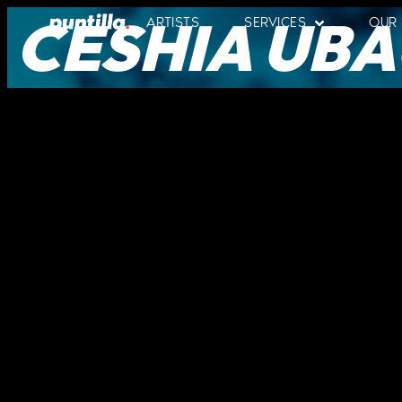
CESHIA UBA
ARTISTS
SERVICES
OUR