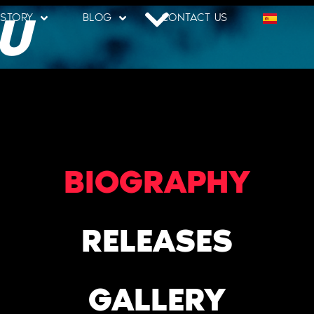
U
 STORY
BLOG
CONTACT US
BIOGRAPHY
RELEASES
GALLERY