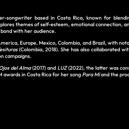
er-songwriter based in Costa Rica, known for blend
lores themes of self-esteem, emotional connection, and 
p bond with her audience.
erica, Europe, Mexico, Colombia, and Brazil, with nota
esituras
(Colombia, 2018). She has also collaborated 
on campaigns.
Ojos del Alma
(2017) and
LUZ
(2022), the latter was co
 awards in Costa Rica for her song
Para Mí
and the pro