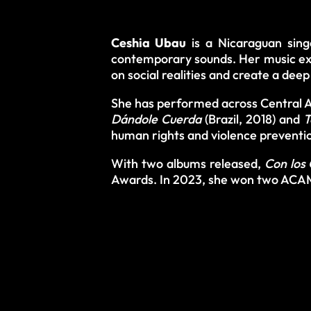
Ceshia Ubau
is a Nicaraguan sing
contemporary sounds. Her music exp
on social realities and create a dee
She has performed across Central Am
Dándole Cuerda
(Brazil, 2018) and
T
human rights and violence preventi
With two albums released,
Con los 
Awards. In 2023, she won two ACAM