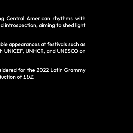
ing Central American rhythms with
introspection, aiming to shed light
ble appearances at festivals such as
with UNICEF, UNHCR, and UNESCO on
nsidered for the 2022 Latin Grammy
duction of
LUZ
.