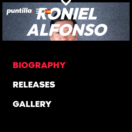
RONIEL
ALFONSO
BIOGRAPHY
RELEASES
GALLERY