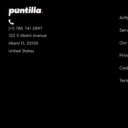
info@puntilla.us
Arti
(+1) 786 741 2897
Serv
122 S Miami Avenue
Our
Miami FL
33130
United States
Priv
Cook
Ter