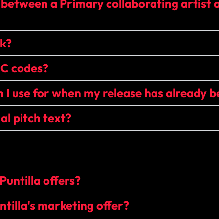
 between a Primary collaborating artist 
ck?
PC codes?
 I use for when my release has already b
al pitch text?
Puntilla offers?
tilla's marketing offer?