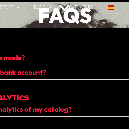
FAQS
 STORY
BLOG
CONTACT US
be made?
 bank account?
ALYTICS
nalytics of my catalog?