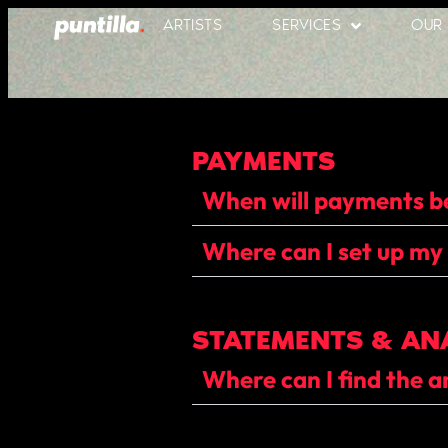
ARTISTS
SERVICES
OUR
PAYMENTS
When will payments 
Where can I set up my
STATEMENTS & AN
Where can I find the a