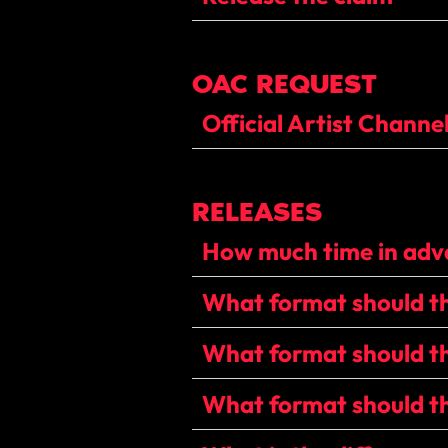
OAC REQUEST
Official Artist Channe
RELEASES
How much time in adva
What format should the
What format should th
What format should th