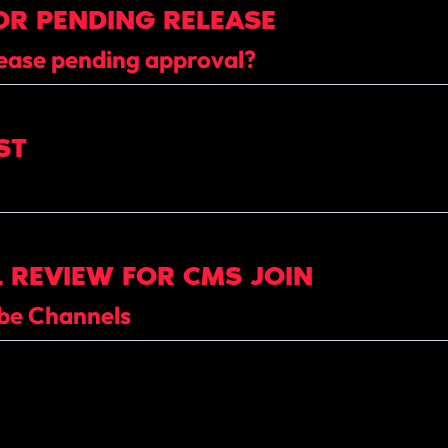
OR PENDING RELEASE
ease pending approval?
ST
 REVIEW FOR CMS JOIN
ube Channels