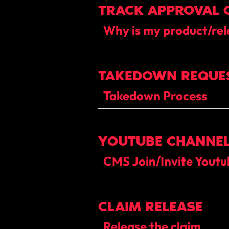
TRACK APPROVAL 
Why is my product/rel
TAKEDOWN REQUE
Takedown Process
YOUTUBE CHANNEL
CMS Join/Invite Yout
CLAIM RELEASE
Release the claim