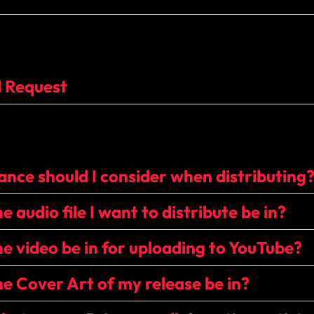
l Request
nce should I consider when distributing
 audio file I want to distribute be in?
e video be in for uploading to YouTube?
e Cover Art of my release be in?