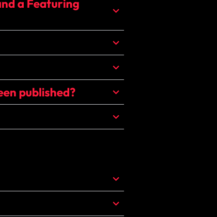
and a Featuring
een published?