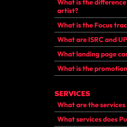
What is the difference
artist?
What is the Focus tra
What are ISRC and U
What landing page can
What is the promotion
SERVICES
What are the services 
What services does Pun