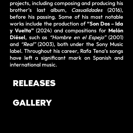
projects, including composing and producing his
brother’s last album,
Casualidades
(2016),
before his passing. Some of his most notable
works include the production of
“Son Dos – Ida
y Vuelta”
(2024) and compositions for
Melón
Diésel
, such as
“Hombre en el Espejo”
(2001)
and
“Real”
(2003), both under the Sony Music
label. Throughout his career, Rafa Tena’s songs
have left a significant mark on Spanish and
international music.
RELEASES
GALLERY