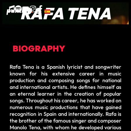
RAFA TENA
BIOGRAPHY
Rafa Tena is a Spanish lyricist and songwriter
known for his extensive career in music
production and composing songs for national
and international artists. He defines himself as
an eternal learner in the creation of popular
songs. Throughout his career, he has worked on
numerous music productions that have gained
recognition in Spain and internationally. Rafa is
the brother of the famous singer and composer
Manolo Tena, with whom he developed various