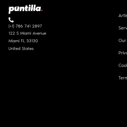
info@puntilla.us
Arti
(+1) 786 741 2897
Serv
122 S Miami Avenue
Our
Miami FL
33130
United States
Priv
Cook
Ter