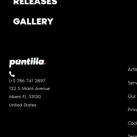
RELEASES
GALLERY
info@puntilla.us
Arti
(+1) 786 741 2897
Serv
122 S Miami Avenue
Our
Miami FL
33130
United States
Priv
Cook
Ter