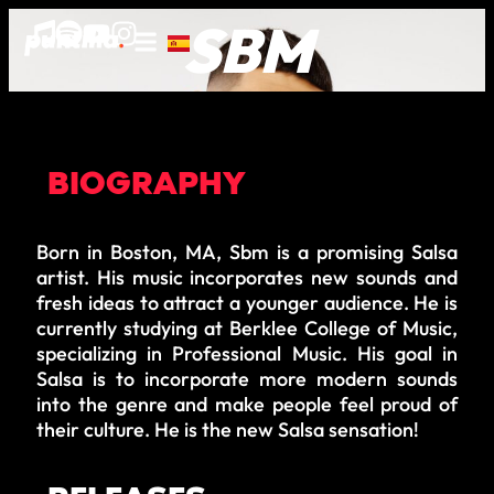
SBM
BIOGRAPHY
Born in Boston, MA, Sbm is a promising Salsa
artist. His music incorporates new sounds and
fresh ideas to attract a younger audience. He is
currently studying at Berklee College of Music,
specializing in Professional Music. His goal in
Salsa is to incorporate more modern sounds
into the genre and make people feel proud of
their culture. He is the new Salsa sensation!