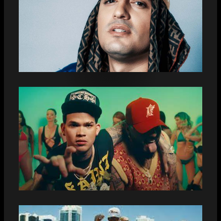
THIS IS WHAT THE NEXT
COLLABORATION BETWEEN LENIER
MESA AND DALE PUTUTI SOUNDS
LIKE: “THIS MONTH WE COME OUT
WITH THIS GREAT SONG”
“PIKETE”: EL CARLI AND EL CHACAL
SURPRISE THEIR FANS WITH A NEW
MUSICAL COLLABORATION