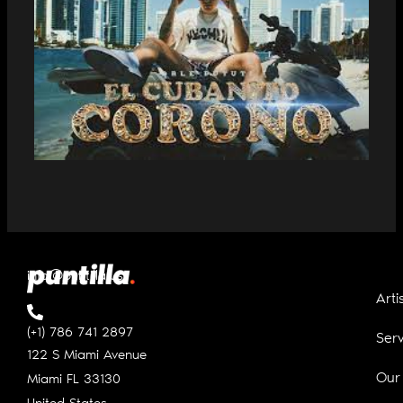
DALE PUTUTI PREMIERES “EL
CUBANITO CORONÓ”
info@puntilla.us
Arti
(+1) 786 741 2897
Serv
122 S Miami Avenue
Our
Miami FL
33130