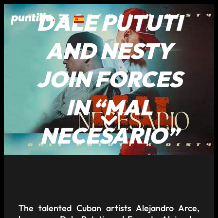
DALE PUTUTI
AND NESTY
JOIN FORCES
IN “MAL
NECESARIO”
The talented Cuban artists Alejandro Arce,