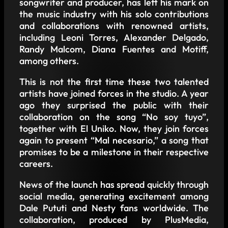
songwriter and producer, has left his mark on
the music industry with his solo contributions
and collaborations with renowned artists,
including Leoni Torres, Alexander Delgado,
Randy Malcom, Diana Fuentes and Motiff,
among others.
This is not the first time these two talented
artists have joined forces in the studio. A year
ago they surprised the public with their
collaboration on the song “No soy tuyo”,
together with El Uniko. Now, they join forces
again to present “Mal necesario,” a song that
promises to be a milestone in their respective
careers.
News of the launch has spread quickly through
social media, generating excitement among
Dale Pututi and Nesty fans worldwide. The
collaboration, produced by PlusMedia,