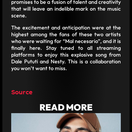
promises to be a fusion of talent and creativity
that will leave an indelible mark on the music
scene.
The excitement and anticipation were at the
highest among the fans of these two artists
who were waiting for “Mal necesario”, and it is
finally here. Stay tuned to all streaming
platforms to enjoy this explosive song from
Dale Pututi and Nesty. This is a collaboration
you won’t want to miss.
Source
READ MORE