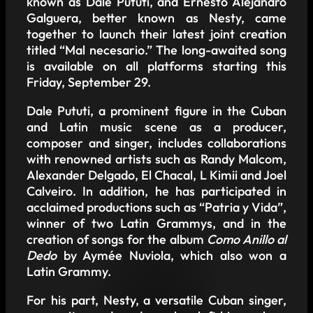
known as Dale Pututi, and Ernesto Alejandro
Galguera, better known as Nesty, came
together to launch their latest joint creation
titled “Mal necesario.” The long-awaited song
is available on all platforms starting this
Friday, September 29.
Dale Pututi, a prominent figure in the Cuban
and Latin music scene as a producer,
composer and singer, includes collaborations
with renowned artists such as Randy Malcom,
Alexander Delgado, El Chacal, L Kimii and Joel
Calveiro. In addition, he has participated in
acclaimed productions such as “Patria y Vida”,
winner of two Latin Grammys, and in the
creation of songs for the album
Como Anillo al
Dedo
by Aymée Nuviola, which also won a
Latin Grammy.
For his part, Nesty, a versatile Cuban singer,