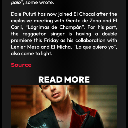
palo
”, some wrote.
Dale Pututi has now joined El Chacal after the
explosive meeting with Gente de Zona and El
Carli, “Lágrimas de Champán”. For his part,
the reggaeton singer is having a double
premiere this Friday as his collaboration with
Lenier Mesa and El Micha, “La que quiero yo”,
also came to light.
Source
READ MORE