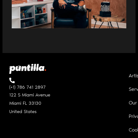
RICARDO CHAMBERLAIN NAMED COO
OF PUNTILLA MUSIC
info@puntilla.us
Arti
(+1) 786 741 2897
Serv
122 S Miami Avenue
Our
Miami FL
33130
United States
Priv
Cook