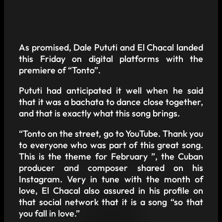
As promised, Dale Pututi and El Chacal landed
this Friday on digital platforms with the
premiere of “Tonto”.
Pututi had anticipated it well when he said
that it was a bachata to dance close together,
and that is exactly what this song brings.
“Tonto on the street, go to YouTube. Thank you
to everyone who was part of this great song.
This is the theme for February ”, the Cuban
producer and composer shared on his
Instagram. Very in tune with the month of
love, El Chacal also assured in his profile on
that social network that it is a song “so that
you fall in love.”