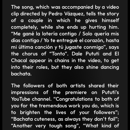
The song, which was accompanied by a video
clip directed by Pedro Vázquez, tells the story
of a couple in which he gives himself
completely, while she ends up hurting him.
“Me gané la lotería contigo / Solo quería mis
días contigo / Yo te entregué el corazón, hasta
mi última canción y tú jugaste conmigo”, says
the chorus of “Tonto”. Dale Pututi and El
Chacal appear in chains in the video, to get
into their roles, but they also shine dancing
bachata.
The followers of both artists shared their
impressions of the premiere on Pututi’s
YouTube channel. “Congratulations to both of
you for the tremendous work you do, which is
to brighten the lives of your followers”;
“Bachata cuteness, as always they don’t fail”;
“Another very tough song”, “What kind of