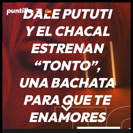
DALE PUTUTI
Y EL CHACAL
ESTRENAN
“TONTO”,
UNA BACHATA
PARA QUE TE
ENAMORES