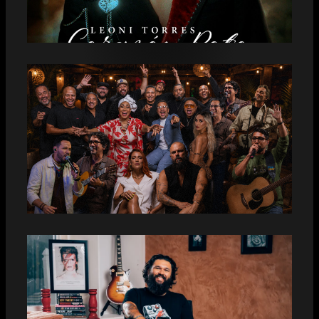
LEONI TORRES PRESENTA “CORAZÓN
ROTO”
PUNTILLA MUSIC: FYC LATIN
GRAMMY® 2026