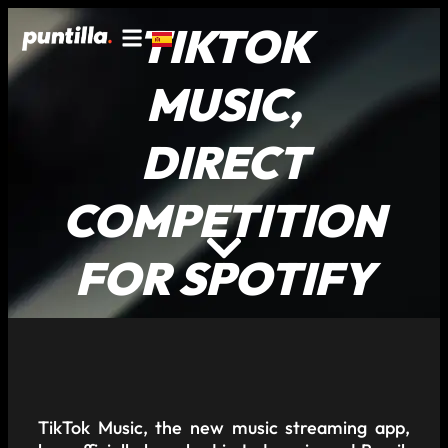
TIKTOK
MUSIC,
DIRECT
COMPETITION
FOR SPOTIFY
TikTok Music, the new music streaming app,