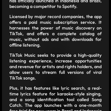
has officially launched in Indonesia and Brazil,
becoming a competitor to Spotify.
Licensed by major record companies, the app
offers a paid music subscription service. It
harnesses the power of music discovery on
TikTok, and offers a complete catalog of
music, without ads and with downloads for
offline listening.
TikTok Music seeks to provide a high-quality
listening experience, increase opportunities
and revenue for artists and rights holders, and
allow users to stream full versions of viral
TikTok songs.
Plus, it has features like lyric search, a real-
time lyrics feature for karaoke-style singing,
and a song identification tool called Song
Catch. The app launches with a one-month
free trial for new users in Brazil and Indonesia