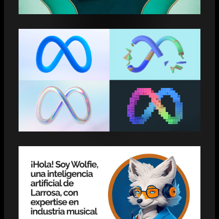
GRAMMYS 2025 YOU NEED TO KNOW
META REELS EXCEED 200 BILLION
DAILY VIEWS