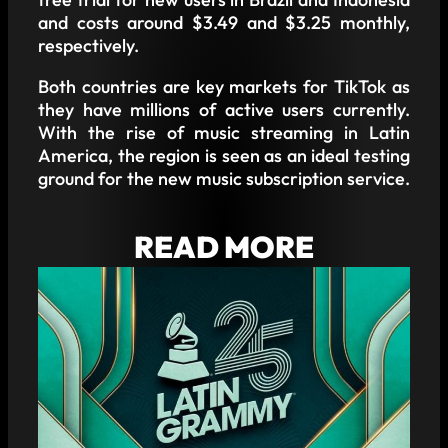
and costs around $3.49 and $3.25 monthly,
respectively.
Both countries are key markets for TikTok as
they have millions of active users currently.
With the rise of music streaming in Latin
America, the region is seen as an ideal testing
ground for the new music subscription service.
READ MORE
IMPORTANT CHANGES IN THE LATIN