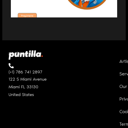
WOLFIE, THE NEW MUSIC ADVISOR
MADE WITH AI
info@puntilla.us
Arti
(+1) 786 741 2897
Serv
122 S Miami Avenue
Our
Miami FL
33130
United States
Priv
Cook
Ter