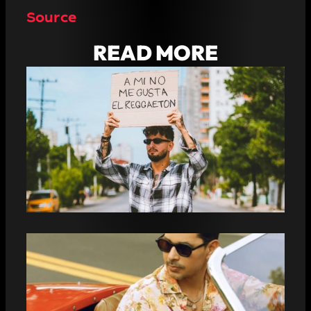
Source
READ MORE
THE RAPPER JOTABARRIOZ DECLARES
HIMSELF IN THE MIDDLE OF THE
STREET: “I DON’T LIKE REGGAETON”