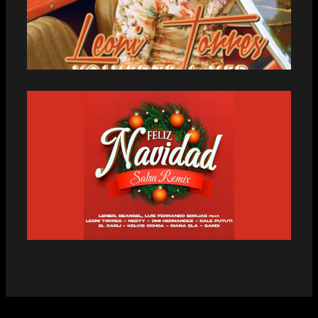
LEONI TORRES CONQUERS HIS FANS
WITH THE PREMIERE OF THE BACHATA
“VOLVERTE A VER”
CUBAN AND VENEZUELAN ARTISTS
LAUNCH “FELIZ NAVIDAD SALSA
REMIX”