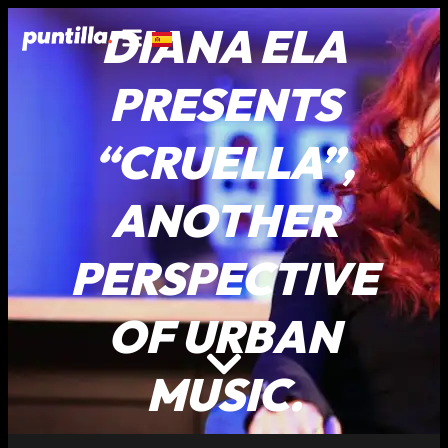
DIANA ELA
PRESENTS
“CRUELLA”,
ANOTHER
PERSPECTIVE
OF URBAN
MUSIC.