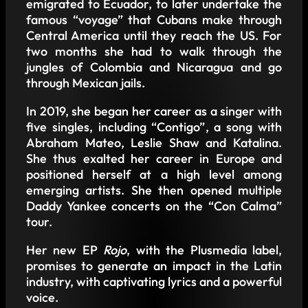
emigrated to Ecuador, to later undertake the
famous “voyage” that Cubans make through
Central America until they reach the US. For
two months she had to walk through the
jungles of Colombia and Nicaragua and go
through Mexican jails.
In 2019, she began her career as a singer with
five singles, including “Contigo”, a song with
Abraham Mateo, Leslie Shaw and Katalina.
She thus exalted her career in Europe and
positioned herself at a high level among
emerging artists. She then opened multiple
Daddy Yankee concerts on the “Con Calma”
tour.
Her new EP
Rojo
, with the Plusmedia label,
promises to generate an impact in the Latin
industry, with captivating lyrics and a powerful
voice.