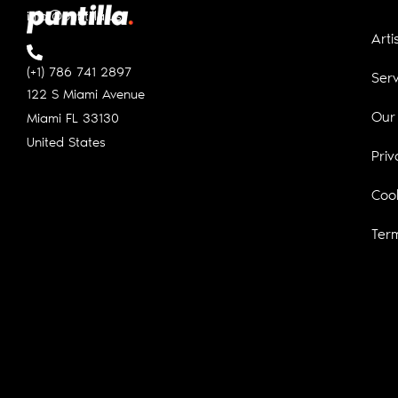
info@puntilla.us
Arti
(+1) 786 741 2897
Serv
122 S Miami Avenue
Our
Miami FL
33130
United States
Priv
Cook
Ter