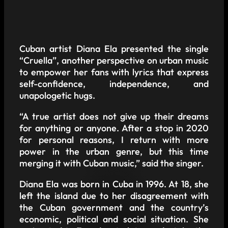
Cuban artist Diana Ela presented the single
“Cruella”, another perspective on urban music
to empower her fans with lyrics that express
self-confidence, independence, and
unapologetic hugs.
“A true artist does not give up their dreams
for anything or anyone. After a stop in 2020
for personal reasons, I return with more
power in the urban genre, but this time
merging it with Cuban music,” said the singer.
Diana Ela was born in Cuba in 1996. At 18, she
left the island due to her disagreement with
the Cuban government and the country’s
economic, political and social situation. She