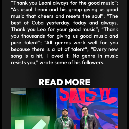
“Thank you Leoni always for the good music”;
“As usual Leoni and his group giving us good
music that cheers and resets the soul”; “The
best of Cuba yesterday, today and always.
Thank you Leo for your good music”; “Thank
you thousands for giving us good music and
pure talent”; “All genres work well for you
because there is a lot of talent”; “Every new
song is a hit, I loved it. No genre in music
resists you,” wrote some of his followers.
READ MORE