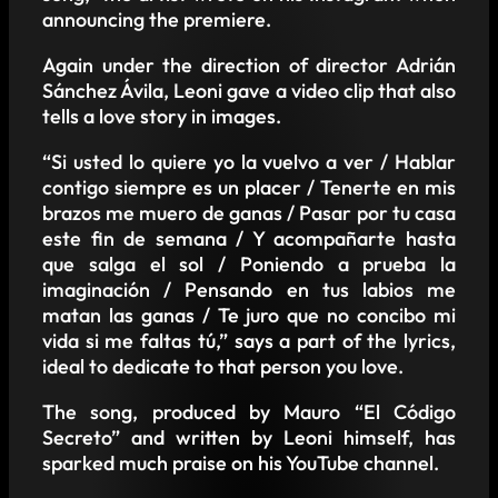
announcing the premiere.
Again under the direction of director Adrián
Sánchez Ávila, Leoni gave a video clip that also
tells a love story in images.
“Si usted lo quiere yo la vuelvo a ver / Hablar
contigo siempre es un placer / Tenerte en mis
brazos me muero de ganas / Pasar por tu casa
este fin de semana / Y acompañarte hasta
que salga el sol / Poniendo a prueba la
imaginación / Pensando en tus labios me
matan las ganas / Te juro que no concibo mi
vida si me faltas tú,” says a part of the lyrics,
ideal to dedicate to that person you love.
The song, produced by Mauro “El Código
Secreto” and written by Leoni himself, has
sparked much praise on his YouTube channel.