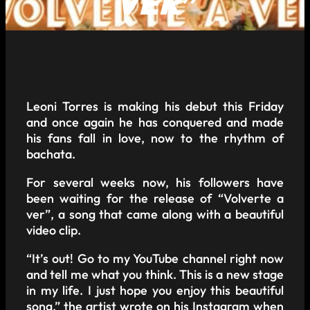
VER”
Leoni Torres is making his debut this Friday
and once again he has conquered and made
his fans fall in love, now to the rhythm of
bachata.
For several weeks now, his followers have
been waiting for the release of “Volverte a
ver”, a song that came along with a beautiful
video clip.
“It’s out! Go to my YouTube channel right now
and tell me what you think. This is a new stage
in my life. I just hope you enjoy this beautiful
song,” the artist wrote on his Instagram when