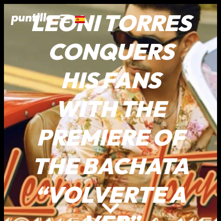
LEONI TORRES
CONQUERS
HIS FANS
WITH THE
PREMIERE OF
THE BACHATA
“VOLVERTE A