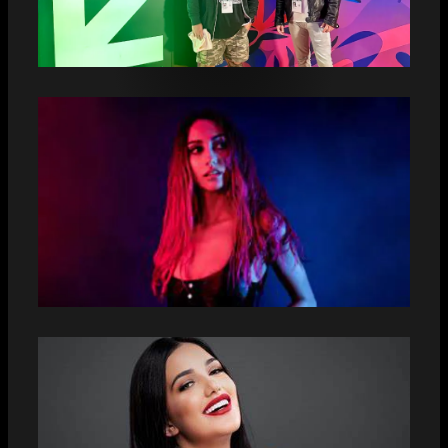
PUNTILLA DEBUTS WITH AN
EXCLUSIVE NEW SALSA SHOWCASE AT
SXSW
AMBER DONOSO UNVEILS HER NEW
SINGLE “CANDELA”