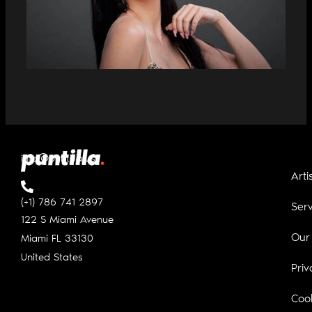
CUBAN DIANA ELA AND YOTUEL
PREMIERE “DOMINICANA”
info@puntilla.us
Arti
(+1) 786 741 2897
Serv
122 S Miami Avenue
Our
Miami FL
33130
United States
Priv
Cook